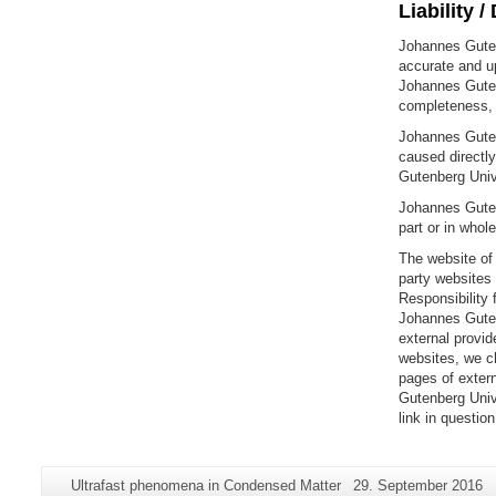
Liability /
Johannes Gutenb
accurate and up
Johannes Guten
completeness, o
Johannes Gutenb
caused directly
Gutenberg Unive
Johannes Gutenb
part or in whol
The website of 
party websites
Responsibility 
Johannes Gutenb
external provid
websites, we ch
pages of extern
Gutenberg Univ
link in questio
Additional
Page-
Last
Ultrafast phenomena in Condensed Matter
29. September 2016