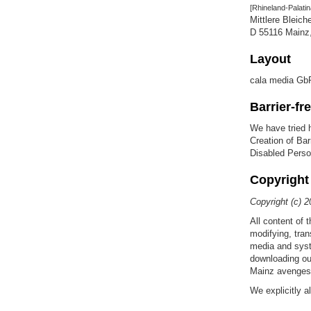
[Rhineland-Palatin
Mittlere Bleich
D 55116 Main
Layout
cala media Gb
Barrier-fr
We have tried h
Creation of Bar
Disabled Perso
Copyright
Copyright (c) 2
All content of 
modifying, tran
media and syst
downloading ou
Mainz avenges a
We explicitly 