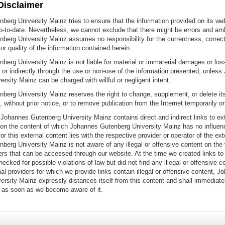
 Disclaimer
erg University Mainz tries to ensure that the information provided on its web
-to-date. Nevertheless, we cannot exclude that there might be errors and amb
berg University Mainz assumes no responsibility for the currentness, correc
r quality of the information contained herein.
erg University Mainz is not liable for material or immaterial damages or los
 or indirectly through the use or non-use of the information presented, unles
rsity Mainz can be charged with willful or negligent intent.
erg University Mainz reserves the right to change, supplement, or delete its
e, without prior notice, or to remove publication from the Internet temporarily o
Johannes Gutenberg University Mainz contains direct and indirect links to exte
 on the content of which Johannes Gutenberg University Mainz has no influen
for this external content lies with the respective provider or operator of the ex
erg University Mainz is not aware of any illegal or offensive content on the
ers that can be accessed through our website. At the time we created links to
ecked for possible violations of law but did not find any illegal or offensive co
al providers for which we provide links contain illegal or offensive content, J
ersity Mainz expressly distances itself from this content and shall immediat
n as soon as we become aware of it.