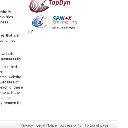
site is
iguities.
tness,
ses that are
s Johannes
 website, in
r permanently.
rnal third-
ce.
ternal website.
 websites of
 each of these
ntent. If the
ohannes
ely remove the
Privacy
Legal Notice
Accessibility
To top of page