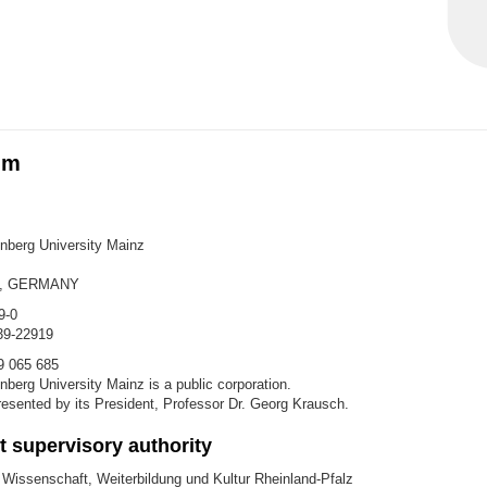
um
berg University Mainz
z, GERMANY
9-0
39-22919
9 065 685
berg University Mainz is a public corporation.
epresented by its President, Professor Dr. Georg Krausch.
 supervisory authority
 Wissenschaft, Weiterbildung und Kultur Rheinland-Pfalz