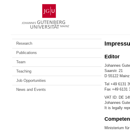
Skip
Johannes
to
Gutenberg
content
University
Mainz
Impress
Research
Publications
Editor
Team
Johannes Guten
Saarstr. 21
Teaching
D 55122 Main
Job Opportunities
Tel +49 6131 3
Fax +49 6131 
News and Events
VAT ID: DE 14
Johannes Guten
It is legally r
Competent
Ministerium für