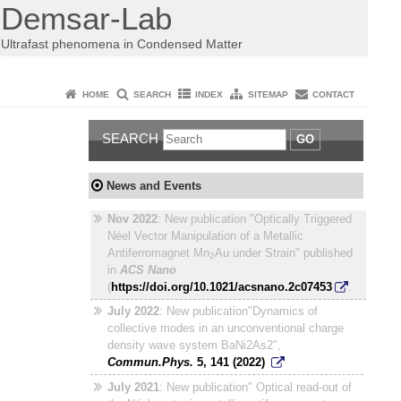
Demsar-Lab
Ultrafast phenomena in Condensed Matter
HOME
SEARCH
INDEX
SITEMAP
CONTACT
SEARCH
GO
News and Events
Nov 2022
: New publication "Optically Triggered
Néel Vector Manipulation of a Metallic
Antiferromagnet Mn
Au under Strain" published
2
in
ACS Nano
(
https://doi.org/10.1021/acsnano.2c07453
.
July 2022
: New publication"Dynamics of
collective modes in an unconventional charge
density wave system BaNi2As2″,
Commun.Phys.
5
,
141
(
2022
)
July 2021
: New publication" Optical read-out of