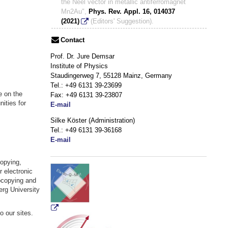
the Néel vector in metallic antiferromagnet
Mn2Au",
Phys. Rev. Appl. 16, 014037
(2021)
(Editors' Suggestion).
Contact
Prof. Dr. Jure Demsar
Institute of Physics
Staudingerweg 7, 55128 Mainz, Germany
Tel.: +49 6131 39-23699
e on the
Fax:
+49 6131 39-
23807
ities for
E-mail
Silke Köster (Administration)
Tel.:
+49 6131 39-36168
E-mail
Copying,
r electronic
ocopying and
rg University
 our sites.