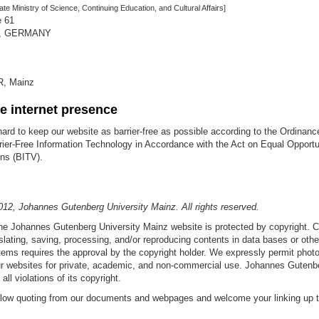
ate Ministry of Science, Continuing Education, and Cultural Affairs]
e 61
z, GERMANY
R, Mainz
ee internet presence
ard to keep our website as barrier-free as possible according to the Ordinanc
rier-Free Information Technology in Accordance with the Act on Equal Opportun
ns (BITV).
012, Johannes Gutenberg University Mainz. All rights reserved.
the Johannes Gutenberg University Mainz website is protected by copyright. 
slating, saving, processing, and/or reproducing contents in data bases or othe
ems requires the approval by the copyright holder. We expressly permit phot
r websites for private, academic, and non-commercial use. Johannes Gutenbe
ll violations of its copyright.
allow quoting from our documents and webpages and welcome your linking up to